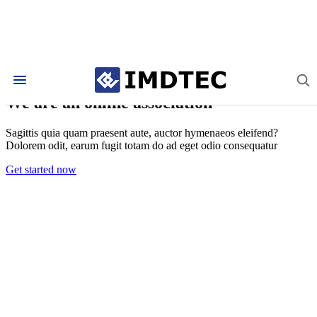
About Linguini
We are an online association
Sagittis quia quam praesent aute, auctor hymenaeos eleifend?
Dolorem odit, earum fugit totam do ad eget odio consequatur
Get started now